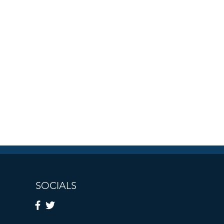
SOCIALS