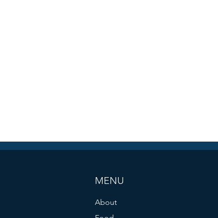
MENU
About
Food