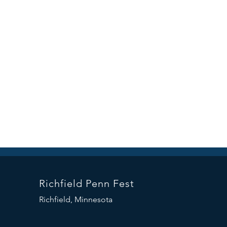
Richfield Penn Fest
Richfield, Minnesota