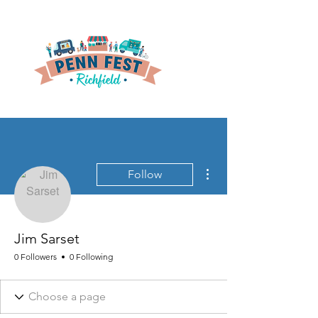
More actions
Follow
Jim Sarset
0 Followers
0 Following