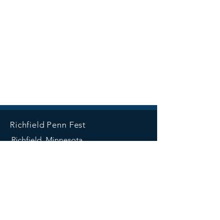
Richfield Penn Fest
Richfield, Minnesota
SOCIALS