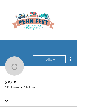
More actions
Follow
gayle
gayle
0 Followers
0 Following