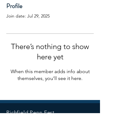
Profile
Join date: Jul 29, 2025
There’s nothing to show
here yet
When this member adds info about
themselves, you’ll see it here.
Richfield Penn Fest
Richfield, Minnesota