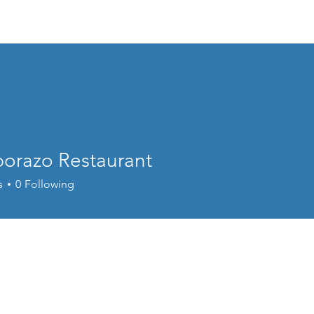
About
Food
Music & Dance
Spons
orazo Restaurant
s
0
Following