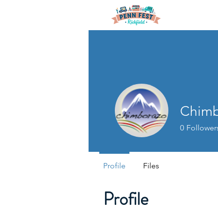
Chimb
0
Follower
Profile
Files
Profile