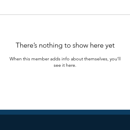
There’s nothing to show here yet
When this member adds info about themselves, you’ll
see it here.