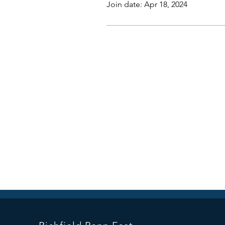
Join date: Apr 18, 2024