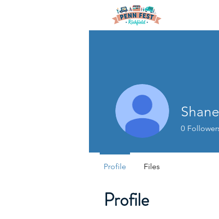
Shane
0
Follower
Profile
Files
Profile