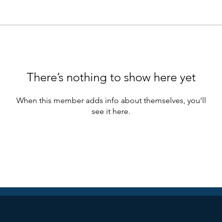
There’s nothing to show here yet
When this member adds info about themselves, you’ll
see it here.