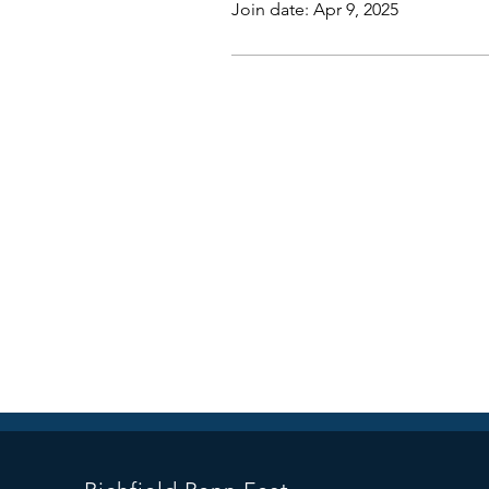
Join date: Apr 9, 2025