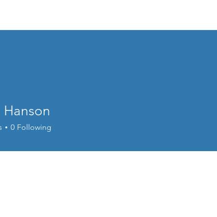
About
Food
Music & Dance
Spons
 Hanson
s
0
Following