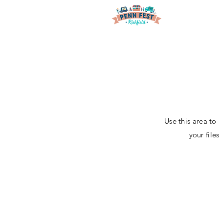
Use this area to
your fil