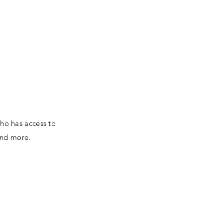
ors
Contact
Log In
who has access to
and more.