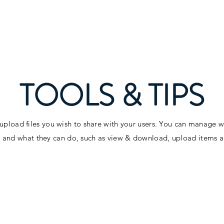
About
Food
Music & Dance
Spons
TOOLS & TIPS
 upload files you wish to share with your users. You can manage 
es and what they can do, such as view & download, upload items 